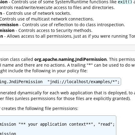
sion
- Controls use of some System/Runtime functions like
exit()
ontrols read/write/execute access to files and directories.
n
- Controls use of network sockets.
Controls use of multicast network connections.
Permission
- Controls use of reflection to do class introspection.
mission
- Controls access to Security methods.
on
- Allows access to all permissions, just as if you were running 
sion class called
org.apache.naming.JndiPermission
. This permis
 name and there are no actions. A trailing "*" can be used to do 
ht include the following in your policy file:
ing.JndiPermission  "jndi://localhost/examples/*";
enerated dynamically for each web application that is deployed, to a
er files (unless permissions for those files are explicitly granted).
creates the following file permissions:
mission "** your application context**", "read";

ission
