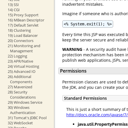
inadvertent mistakes.
13) SSI
14) CGI
Imagine if someone who is authoriz
15) Proxy Support
16) MBean Descriptor
<% System.exit(1); %>
17) Default Servlet
18) Clustering
Every time this JSP was executed 
19) Load Balancer
keep the server secure and reliabl
20) Connectors
21) Monitoring and
WARNING
- A security audit have
Management
protection mechanism has been imp
22) Logging
publish web applications, JSPs, ser
23) APR/Native
24) Virtual Hosting
Permissions
25) Advanced IO
26) Additional
Permission classes are used to de
Components
27) Mavenized
the JDK, and you can create your 
28) Security
Considerations
Standard Permissions
29) Windows Service
30) Windows
This is just a short summary of
Authentication
http://docs.oracle.com/javase/7
31) Tomcat's JDBC Pool
32) WebSocket
java.util.PropertyPermiss
33) Rewrite