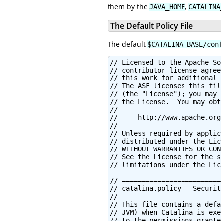
them by the
,
JAVA_HOME
CATALINA
The Default Policy File
The default
$CATALINA_BASE/con
// Licensed to the Apache Software Foundation (ASF) under one or more
// contributor license agreements.  See the NOTICE file distributed with
// this work for additional information regarding copyright ownership.
// The ASF licenses this file to You under the Apache License, Version 2.0
// (the "License"); you may not use this file except in compliance with
// the License.  You may obtain a copy of the License at
//
//     http://www.apache.org/licenses/LICENSE-2.0
//
// Unless required by applicable law or agreed to in writing, software
// distributed under the License is distributed on an "AS IS" BASIS,
// WITHOUT WARRANTIES OR CONDITIONS OF ANY KIND, either express or implied.
// See the License for the specific language governing permissions and
// limitations under the License.

// ============================================================================
// catalina.policy - Security Policy Permissions for Tomcat
//
// This file contains a default set of security policies to be enforced (by the
// JVM) when Catalina is executed with the "-security" option.  In addition
// to the permissions granted here, the following additional permissions are
// granted to each web application:
//
// * Read access to the web application's document root directory
// * Read, write and delete access to the web application's working directory
// ============================================================================


// ========== SYSTEM CODE PERMISSIONS =========================================


// These permissions apply to javac
grant codeBase "file:${java.home}/lib/-" {
        permission java.security.AllPermission;
};

// These permissions apply to all shared system extensions
grant codeBase "file:${java.home}/jre/lib/ext/-" {
        permission java.security.AllPermission;
};

// These permissions apply to javac when ${java.home] points at $JAVA_HOME/jre
grant codeBase "file:${java.home}/../lib/-" {
        permission java.security.AllPermission;
};

// These permissions apply to all shared system extensions when
// ${java.home} points at $JAVA_HOME/jre
grant codeBase "file:${java.home}/lib/ext/-" {
        permission java.security.AllPermission;
};


// ========== CATALINA CODE PERMISSIONS =======================================


// These permissions apply to the daemon code
grant codeBase "file:${catalina.home}/bin/commons-daemon.jar" {
        permission java.security.AllPermission;
};

// These permissions apply to the logging API
// Note: If tomcat-juli.jar is in ${catalina.base} and not in ${catalina.home},
// update this section accordingly.
//  grant codeBase "file:${catalina.base}/bin/tomcat-juli.jar" {..}
grant codeBase "file:${catalina.home}/bin/tomcat-juli.jar" {
        permission java.io.FilePermission
         "${java.home}${file.separator}lib${file.separator}logging.properties", "read";

        permission java.io.FilePermission
         "${catalina.base}${file.separator}conf${file.separator}logging.properties", "read";
        permission java.io.FilePermission
         "${catalina.base}${file.separator}logs", "read, write";
        permission java.io.FilePermission
         "${catalina.base}${file.separator}logs${file.separator}*", "read, write";

        permission java.lang.RuntimePermission "shutdownHooks";
        permission java.lang.RuntimePermission "getClassLoader";
        permission java.lang.RuntimePermission "setContextClassLoader";

        permission java.lang.management.ManagementPermission "monitor";

        permission java.util.logging.LoggingPermission "control";

        permission java.util.PropertyPermission "java.util.logging.config.class", "read";
        permission java.util.PropertyPermission "java.util.logging.config.file", "read";
        permission java.util.PropertyPermission "org.apache.juli.AsyncLoggerPollInterval", "read";
        permission java.util.PropertyPermission "org.apache.juli.AsyncMaxRecordCount", "read";
        permission java.util.PropertyPermission "org.apache.juli.AsyncOverflowDropType", "read";
        permission java.util.Propert