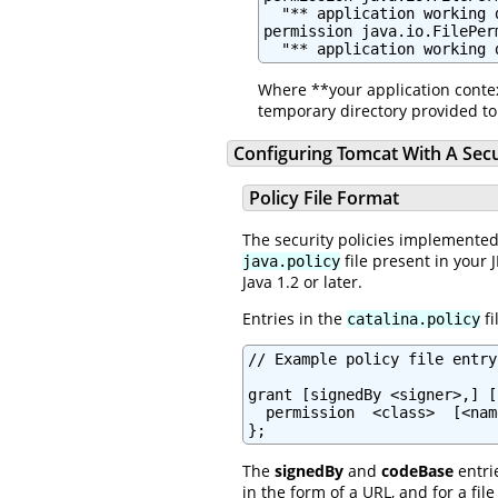
  "** application working 
permission java.io.FilePerm
Where **your application contex
temporary directory provided to 
Configuring Tomcat With A Sec
Policy File Format
The security policies implemented
file present in your 
java.policy
Java 1.2 or later.
Entries in the
fi
catalina.policy
// Example policy file entry

grant [signedBy <signer>,] [
  permission  <class>  [<nam
};
The
signedBy
and
codeBase
entri
in the form of a URL, and for a fi