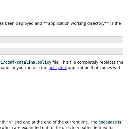
has been deployed and **application working directory** is the
file. This file completely replaces the
SE/conf/catalina.policy
 hand, or you can use the
policytool
application that comes with
h "//" and end at the end of the current line. The
is
codeBase
(which are expanded out to the directory paths defined for