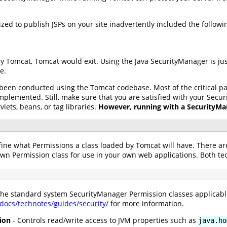
ed to publish JSPs on your site inadvertently included the following
by Tomcat, Tomcat would exit. Using the Java SecurityManager is ju
e.
 been conducted using the Tomcat codebase. Most of the critical 
lemented. Still, make sure that you are satisfied with your Secur
vlets, beans, or tag libraries.
However, running with a SecurityMan
fine what Permissions a class loaded by Tomcat will have. There ar
own Permission class for use in your own web applications. Both t
 the standard system SecurityManager Permission classes applicabl
/docs/technotes/guides/security/
for more information.
ion
- Controls read/write access to JVM properties such as
java.ho