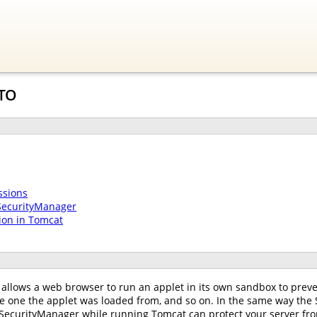
-TO
ssions
SecurityManager
ion in Tomcat
allows a web browser to run an applet in its own sandbox to preven
he one the applet was loaded from, and so on. In the same way the
SecurityManager while running Tomcat can protect your server from t