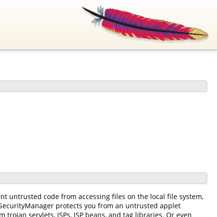
t untrusted code from accessing files on the local file system,
 SecurityManager protects you from an untrusted applet
rojan servlets, JSPs, JSP beans, and tag libraries. Or even