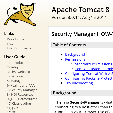
Apache Tomcat 8
Version 8.0.11,
Aug 15 2014
Security Manager HOW
Links
Docs Home
FAQ
Table of Contents
User Comments
Background
User Guide
Permissions
1) Introduction
Standard Permissions
2) Setup
Tomcat Custom Permi
3) First webapp
Configuring Tomcat With A 
4) Deployer
Configuring Package Protect
5) Manager
Troubleshooting
6) Realms and AAA
7) Security Manager
Background
8) JNDI Resources
9) JDBC DataSources
The Java
SecurityManager
is what 
10) Classloading
connecting to a host other than t
11) JSPs
running in your browser, use of a 
12) SSL