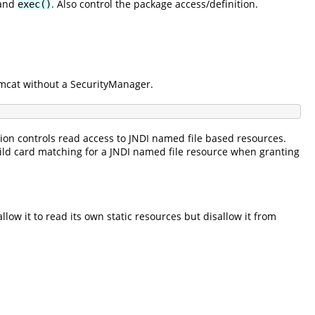
and
. Also control the package access/definition.
exec()
Tomcat without a SecurityManager.
sion controls read access to JNDI named file based resources.
wild card matching for a JNDI named file resource when granting
llow it to read its own static resources but disallow it from