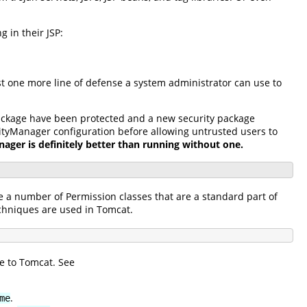
 in their JSP:
st one more line of defense a system administrator can use to
package have been protected and a new security package
ityManager configuration before allowing untrusted users to
ager is definitely better than running without one.
e a number of Permission classes that are a standard part of
echniques are used in Tomcat.
e to Tomcat. See
.
me