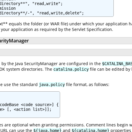
directory**", "read,write";

ission

t** equals the folder (or WAR file) under which your application 
your application as required by the Servlet Specification.
urityManager
 by the Java SecurityManager are configured in the
$CATALINA_BA
JDK system directories. The
file can be edited by
catalina.policy
le use the standard
file format, as follows:
java.policy
codeBase <code source>] {

e> [, <action list>]];

es are optional when granting permissions. Comment lines begin wit
le URL can use the
and
properties 
${java.home}
${catalina.home}