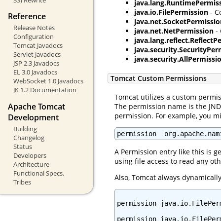
java.lang.RuntimePermis
java.io.FilePermission
- C
Reference
java.net.SocketPermissio
Release Notes
java.net.NetPermission
- 
Configuration
java.lang.reflect.Reflect
Tomcat Javadocs
java.security.SecurityPer
Servlet Javadocs
java.security.AllPermissi
JSP 2.3 Javadocs
EL 3.0 Javadocs
Tomcat Custom Permissions
WebSocket 1.0 Javadocs
JK 1.2 Documentation
Tomcat utilizes a custom permis
Apache Tomcat
The permission name is the JNDI
permission. For example, you mig
Development
Building
permission  org.apache.nam
Changelog
Status
A Permission entry like this is g
Developers
using file access to read any oth
Architecture
Functional Specs.
Also, Tomcat always dynamically 
Tribes
permission java.io.FilePer
permission java.io.FilePerm