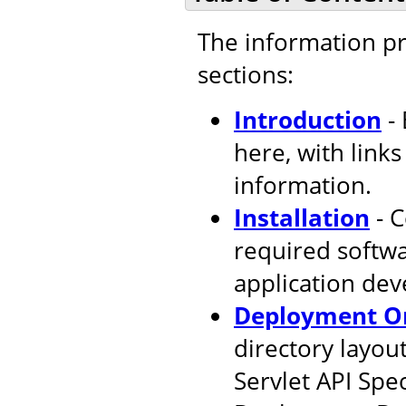
The information pr
sections:
Introduction
- 
here, with link
information.
Installation
- C
required softw
application de
Deployment Or
directory layout
Servlet API Spec