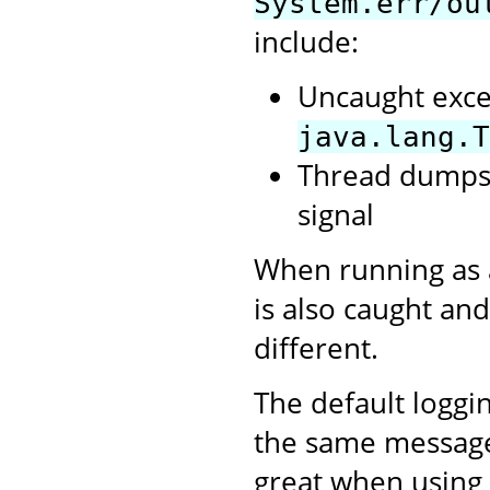
System.err/ou
include:
Uncaught exce
java.lang.T
Thread dumps,
signal
When running as 
is also caught and
different.
The default loggi
the same messages 
great when using 