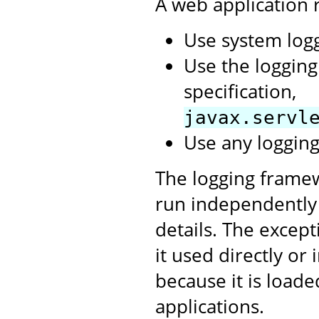
A web application
Use system log
Use the logging
specification,
javax.servl
Use any logging
The logging framew
run independently
details. The excepti
it used directly or 
because it is load
applications.