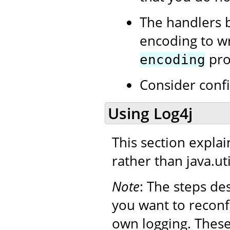
The handlers b
encoding to wri
prop
encoding
Consider conf
Using Log4j
This section expla
rather than java.uti
Note
: The steps de
you want to reconf
own logging. Thes