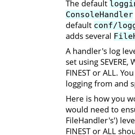
The default
loggi
ConsoleHandler
default
conf/log
adds several
File
A handler's log lev
set using SEVERE, 
FINEST or ALL. You 
logging from and sp
Here is how you w
would need to ens
FileHandler's') leve
FINEST or ALL shoul