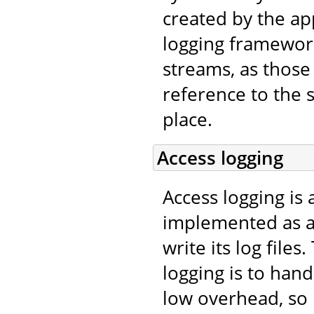
created by the app
logging framework
streams, as those 
reference to the 
place.
Access logging
Access logging is 
implemented as 
write its log file
logging is to han
low overhead, so