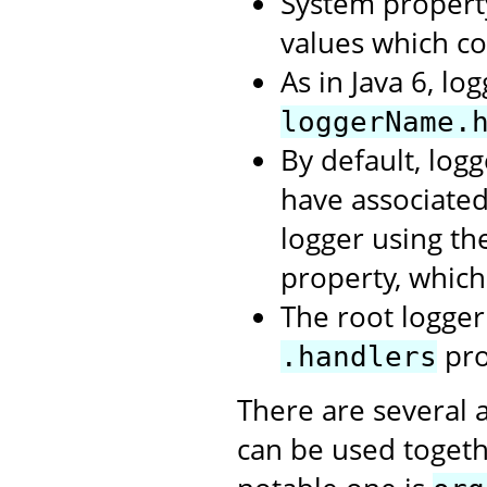
System propert
values which c
As in Java 6, lo
loggerName.
By default, logg
have associate
logger using t
property, which
The root logger 
pro
.handlers
There are several 
can be used togeth