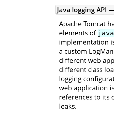
Java logging API —
Apache Tomcat ha
elements of
java
implementation is
a custom LogMana
different web app
different class lo
logging configurat
web application i
references to its
leaks.