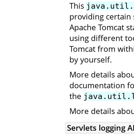
This
java.util.
providing certain
Apache Tomcat star
using different to
Tomcat from withi
by yourself.
More details abou
documentation for
the
java.util.
More details abo
Servlets logging A