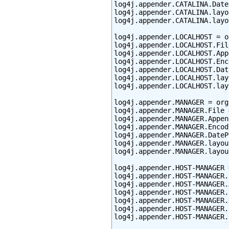
log4j.appender.CATALINA.Date
log4j.appender.CATALINA.layo
log4j.appender.CATALINA.layo
log4j.appender.LOCALHOST = o
log4j.appender.LOCALHOST.Fil
log4j.appender.LOCALHOST.App
log4j.appender.LOCALHOST.Enc
log4j.appender.LOCALHOST.Dat
log4j.appender.LOCALHOST.lay
log4j.appender.LOCALHOST.lay
log4j.appender.MANAGER = org
log4j.appender.MANAGER.File 
log4j.appender.MANAGER.Appen
log4j.appender.MANAGER.Encod
log4j.appender.MANAGER.DateP
log4j.appender.MANAGER.layou
log4j.appender.MANAGER.layou
log4j.appender.HOST-MANAGER 
log4j.appender.HOST-MANAGER.
log4j.appender.HOST-MANAGER.
log4j.appender.HOST-MANAGER.
log4j.appender.HOST-MANAGER.
log4j.appender.HOST-MANAGER.
log4j.appender.HOST-MANAGER.