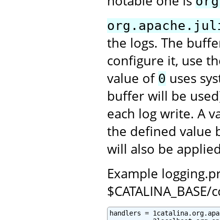
notable one is
org
org.apache.jul
the logs. The buffe
configure it, use t
value of
uses syst
0
buffer will be used
each log write. A 
the defined value 
will also be applied
Example logging.pro
$CATALINA_BASE/c
handlers = 1catalina.org.apa