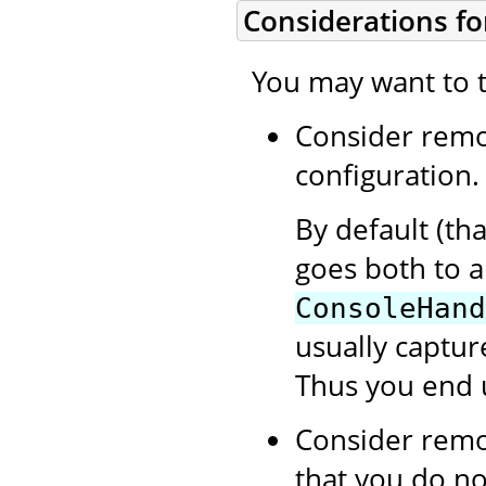
Considerations fo
You may want to t
Consider rem
configuration.
By default (th
goes both to 
ConsoleHand
usually capture
Thus you end 
Consider rem
that you do no