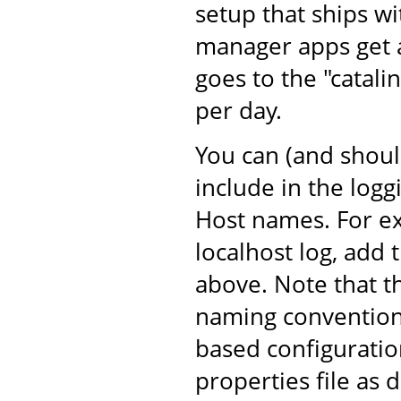
setup that ships w
manager apps get an
goes to the "catalin
per day.
You can (and shoul
include in the log
Host names. For ex
localhost log, add 
above. Note that t
naming convention 
based configuratio
properties file as 