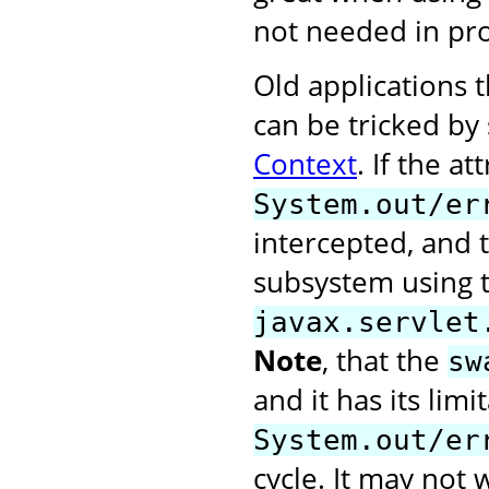
not needed in pr
Old applications t
can be tricked by
Context
. If the at
System.out/er
intercepted, and t
subsystem using 
javax.servlet
Note
, that the
sw
and it has its limi
System.out/er
cycle. It may not