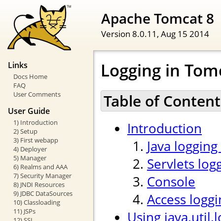
Apache Tomcat 8
Version 8.0.11,
Aug 15 2014
Logging in Tom
Links
Docs Home
FAQ
User Comments
Table of Content
User Guide
1) Introduction
Introduction
2) Setup
3) First webapp
Java logging
4) Deployer
5) Manager
Servlets log
6) Realms and AAA
7) Security Manager
Console
8) JNDI Resources
9) JDBC DataSources
Access loggi
10) Classloading
11) JSPs
Using java.util.
12) SSL