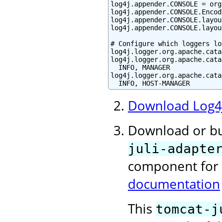
log4j.appender.CONSOLE = org
log4j.appender.CONSOLE.Encod
log4j.appender.CONSOLE.layou
log4j.appender.CONSOLE.layou
# Configure which loggers lo
log4j.logger.org.apache.cata
log4j.logger.org.apache.cata
  INFO, MANAGER

log4j.logger.org.apache.cata
  INFO, HOST-MANAGER
Download Log4
Download or b
juli-adapte
component for
documentation
This
tomcat-j