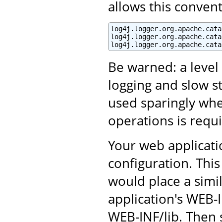
allows this convent
log4j.logger.org.apache.cata
log4j.logger.org.apache.cata
log4j.logger.org.apache.cata
Be warned: a leve
logging and slow s
used sparingly whe
operations is requ
Your web applicati
configuration. This
would place a simil
application's WEB-I
WEB-INF/lib. Then s