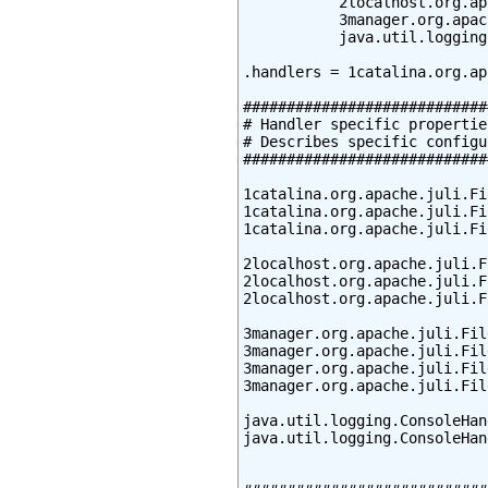
           2localhost.org.ap
           3manager.org.apac
           java.util.logging
.handlers = 1catalina.org.ap
############################
# Handler specific properties
# Describes specific configu
############################
1catalina.org.apache.juli.Fi
1catalina.org.apache.juli.Fi
1catalina.org.apache.juli.Fi
2localhost.org.apache.juli.F
2localhost.org.apache.juli.F
2localhost.org.apache.juli.F
3manager.org.apache.juli.Fil
3manager.org.apache.juli.Fil
3manager.org.apache.juli.Fil
3manager.org.apache.juli.Fil
java.util.logging.ConsoleHan
java.util.logging.ConsoleHan