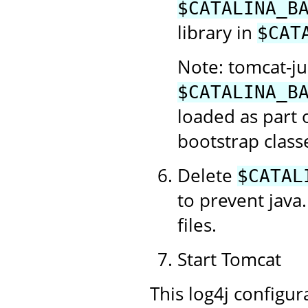
$CATALINA_B
library in
$CAT
Note: tomcat-jul
$CATALINA_B
loaded as part 
bootstrap class
Delete
$CATAL
to prevent java.
files.
Start Tomcat
This log4j configur