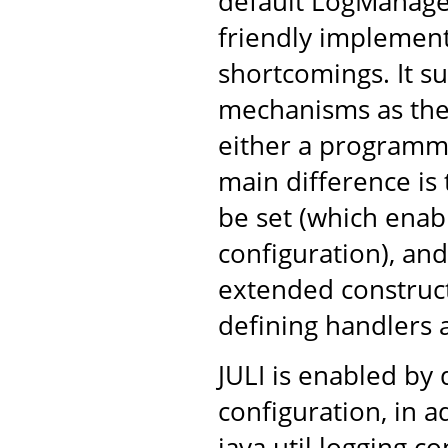
default LogManage
friendly implement
shortcomings. It s
mechanisms as the 
either a programma
main difference is 
be set (which ena
configuration), and
extended construc
defining handlers 
JULI is enabled by 
configuration, in a
java.util.logging c