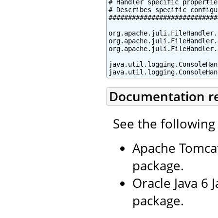
# Handler specific properties
# Describes specific configu
############################
org.apache.juli.FileHandler.
org.apache.juli.FileHandler.
org.apache.juli.FileHandler.
java.util.logging.ConsoleHan
java.util.logging.ConsoleHan
Documentation r
See the following
Apache Tomcat
package.
Oracle Java 6 
package.