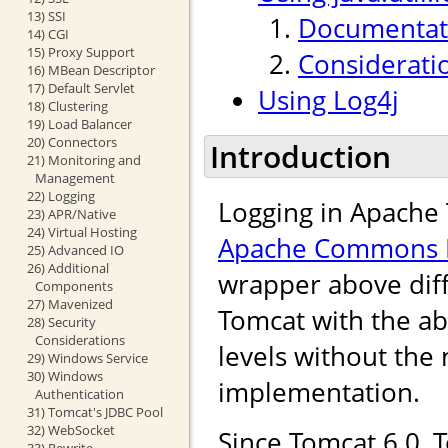
13) SSI
Documentati
14) CGI
15) Proxy Support
Considerati
16) MBean Descriptor
17) Default Servlet
Using Log4j
18) Clustering
19) Load Balancer
20) Connectors
Introduction
21) Monitoring and
Management
22) Logging
Logging in Apache 
23) APR/Native
24) Virtual Hosting
Apache Commons 
25) Advanced IO
26) Additional
wrapper above diff
Components
27) Mavenized
Tomcat with the abi
28) Security
Considerations
levels without the 
29) Windows Service
30) Windows
implementation.
Authentication
31) Tomcat's JDBC Pool
32) WebSocket
Since Tomcat 6.0, 
33) Rewrite