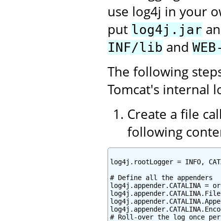
use log4j in your o
put
a
log4j.jar
and
INF/lib
WEB
The following step
Tomcat's internal l
Create a file ca
following conte
log4j.rootLogger = INFO, CAT
# Define all the appenders

log4j.appender.CATALINA = or
log4j.appender.CATALINA.File
log4j.appender.CATALINA.Appe
log4j.appender.CATALINA.Enco
# Roll-over the log once per 