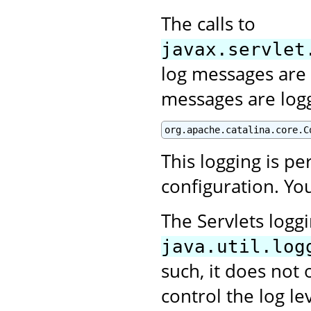
The calls to
javax.servlet
log messages are 
messages are log
org.apache.catalina.core.C
This logging is p
configuration. You
The Servlets logg
java.util.log
such, it does not 
control the log le