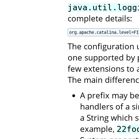
java.util.logg
complete details:
org.apache.catalina.level=FI
The configuration u
one supported by 
few extensions to a
The main differenc
A prefix may be
handlers of a si
a String which st
example,
22fo