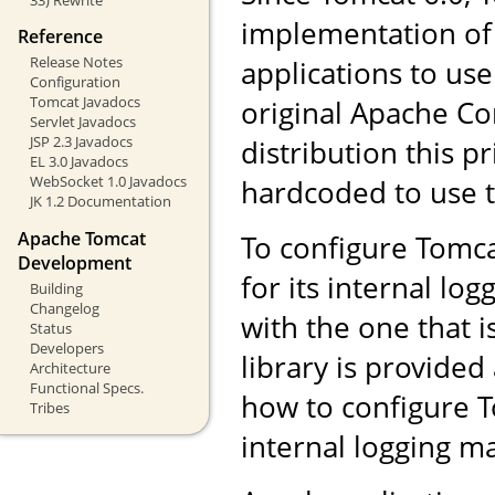
implementation of
Reference
Release Notes
applications to us
Configuration
Tomcat Javadocs
original Apache Co
Servlet Javadocs
JSP 2.3 Javadocs
distribution this pr
EL 3.0 Javadocs
WebSocket 1.0 Javadocs
hardcoded to use 
JK 1.2 Documentation
Apache Tomcat
To configure Tomca
Development
for its internal log
Building
Changelog
with the one that i
Status
Developers
library is provided
Architecture
Functional Specs.
how to configure T
Tribes
internal logging 