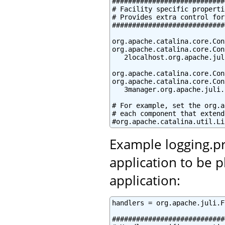
############################
# Facility specific propertie
# Provides extra control for
############################
org.apache.catalina.core.Con
org.apache.catalina.core.Con
   2localhost.org.apache.jul
org.apache.catalina.core.Con
org.apache.catalina.core.Con
   3manager.org.apache.juli.
# For example, set the org.a
# each component that extend
#org.apache.catalina.util.Li
Example logging.pr
application to be 
application:
handlers = org.apache.juli.F
############################