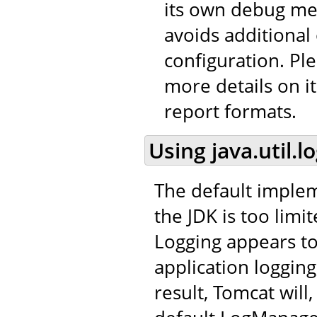
its own debug me
avoids additional
configuration. Pl
more details on it
report formats.
Using java.util.l
The default impleme
the JDK is too limit
Logging appears to
application logging
result, Tomcat will