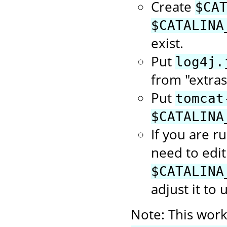
Create
$CA
$CATALINA
exist.
Put
log4j.
from "extras
Put
tomcat
$CATALINA
If you are r
need to edit
$CATALINA
adjust it to 
Note: This works