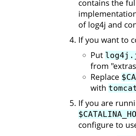
contains the f
implementation 
of log4j and con
If you want to c
Put
log4j.
from "extras
Replace
$CA
with
tomca
If you are runn
$CATALINA_H
configure to use