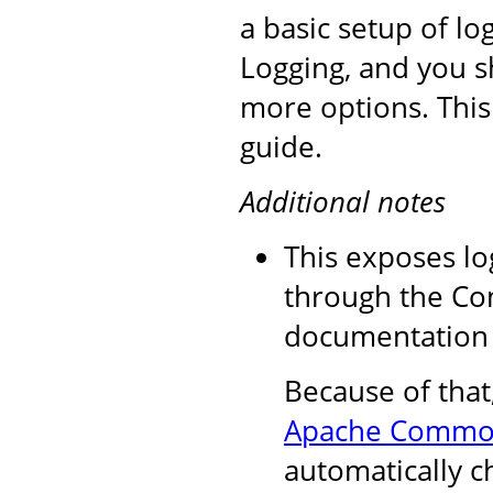
a basic setup of l
Logging, and you s
more options. This
guide.
Additional notes
This exposes lo
through the Co
documentation f
Because of that
Apache Commo
automatically c