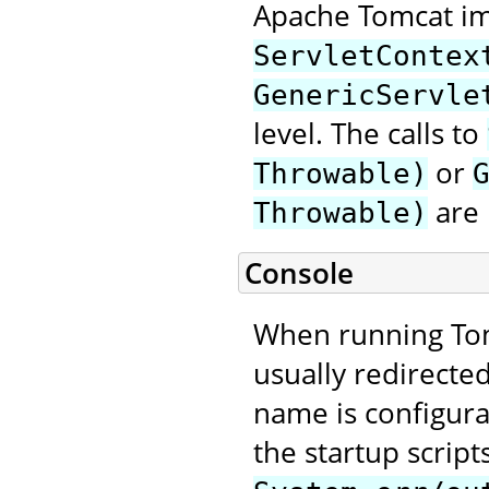
Apache Tomcat im
ServletContex
GenericServle
level. The calls to
or
Throwable)
are 
Throwable)
Console
When running Tom
usually redirecte
name is configura
the startup script