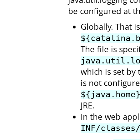
be configured at th
Globally. That i
${catalina.
The file is spec
java.util.l
which is set by t
is not configure
${java.home
JRE.
In the web appli
INF/classes