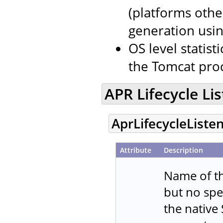
(platforms oth
generation usin
OS level stati
the Tomcat proc
APR Lifecycle Li
AprLifecycleListe
Attribute
Description
Name of th
but no spe
the native 