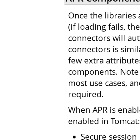
Once the libraries 
(if loading fails, t
connectors will au
connectors is simil
few extra attribut
components. Note t
most use cases, an
required.
When APR is enable
enabled in Tomcat:
Secure session 