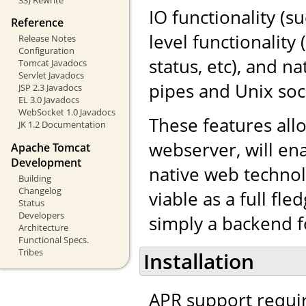
IO functionality (s
Reference
level functionalit
Release Notes
Configuration
status, etc), and 
Tomcat Javadocs
Servlet Javadocs
pipes and Unix soc
JSP 2.3 Javadocs
EL 3.0 Javadocs
WebSocket 1.0 Javadocs
These features al
JK 1.2 Documentation
webserver, will en
Apache Tomcat
Development
native web techno
Building
Changelog
viable as a full fl
Status
Developers
simply a backend f
Architecture
Functional Specs.
Tribes
Installation
APR support requi