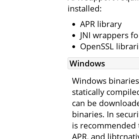
installed:
APR library
JNI wrappers fo
OpenSSL librar
Windows
Windows binaries 
statically compile
can be download
binaries. In secu
is recommended t
APR, and libtcnat