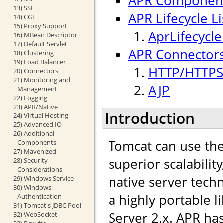
APR Componen
13) SSI
APR Lifecycle L
14) CGI
15) Proxy Support
AprLifecycle
16) MBean Descriptor
17) Default Servlet
APR Connectors
18) Clustering
19) Load Balancer
HTTP/HTTPS
20) Connectors
21) Monitoring and
AJP
Management
22) Logging
23) APR/Native
Introduction
24) Virtual Hosting
25) Advanced IO
26) Additional
Tomcat can use th
Components
27) Mavenized
superior scalabilit
28) Security
Considerations
native server tech
29) Windows Service
30) Windows
a highly portable l
Authentication
31) Tomcat's JDBC Pool
Server 2.x. APR ha
32) WebSocket
33) Rewrite