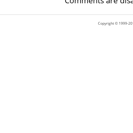
Comments are disa
Copyright © 1999-20