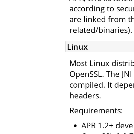
according to secu
are linked from 
related/binaries).
Linux
Most Linux distri
OpenSSL. The JNI 
compiled. It depe
headers.
Requirements:
APR 1.2+ deve