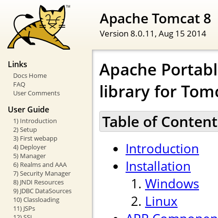
Apache Tomcat 8
Version 8.0.11,
Aug 15 2014
Apache Portabl
Links
Docs Home
FAQ
library for Tom
User Comments
User Guide
Table of Content
1) Introduction
2) Setup
3) First webapp
Introduction
4) Deployer
5) Manager
Installation
6) Realms and AAA
7) Security Manager
Windows
8) JNDI Resources
9) JDBC DataSources
Linux
10) Classloading
11) JSPs
12) SSL