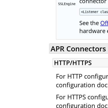
connector
SSLEngine
<Listener clas
See the
Of
hardware 
APR Connectors 
HTTP/HTTPS
For HTTP configur
configuration do
For HTTPS configu
configuration do