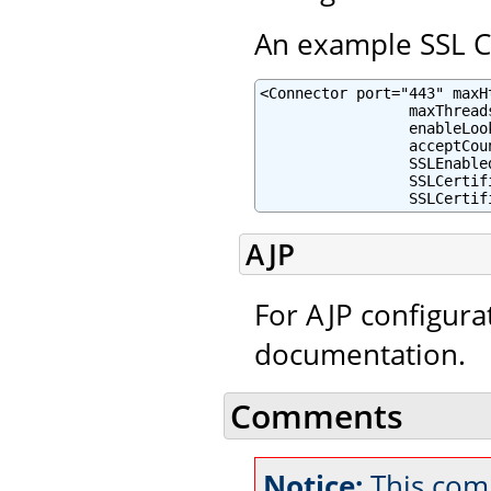
An example SSL Co
<Connector port="443" maxH
                 maxThreads
                 enableLoo
                 acceptCou
                 SSLEnabled
                 SSLCertif
                 SSLCertif
AJP
For AJP configura
documentation.
Comments
Notice:
This com