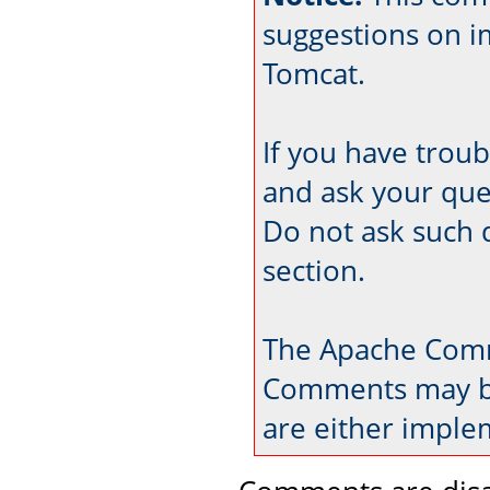
suggestions on 
Tomcat.
If you have trou
and ask your que
Do not ask such 
section.
The Apache Comm
Comments may be
are either imple