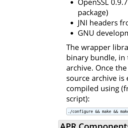
OpenSSL 0.9.7
package)
JNI headers fr
GNU developm
The wrapper libra
binary bundle, in
archive. Once the
source archive is
compiled using (f
script):
./configure && make && mak
APR Component