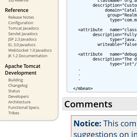
            className="org.a
          description="Custo
Reference
               domain="Catali
                group="Realm"
Release Notes
                 type="com.m
Configuration
Tomcat Javadocs
    <attribute   name="class
Servlet Javadocs
          description="Fully
JSP 2.3 Javadocs
                 type="java.
            writeable="false"
EL 3.0 Javadocs
WebSocket 1.0 Javadocs
    <attribute   name="debug"
JK 1.2 Documentation
          description="The d
                 type="int"/>
Apache Tomcat
    .

Development
    .

    .

Building
Changelog
  </mbean>
Status
Developers
Comments
Architecture
Functional Specs.
Tribes
Notice:
This com
suggestions on 