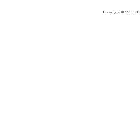
Copyright © 1999-20