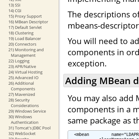
13) SSI
14) CGI
The descriptions o
15) Proxy Support
16) MBean Descriptor
mbeans-descriptor.
17) Default Servlet
18) Clustering
You will need to a
19) Load Balancer
20) Connectors
components in ord
21) Monitoring and
Management
exception.
22) Logging
23) APR/Native
24) Virtual Hosting
Adding MBean d
25) Advanced IO
26) Additional
Components
27) Mavenized
You may also add 
28) Security
Considerations
components in a mb
29) Windows Service
30) Windows
same package as the
Authentication
31) Tomcat's JDBC Pool
32) WebSocket
  <mbean         name="LDAPR
33) Rewrite