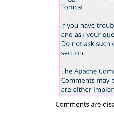
Tomcat.
If you have trou
and ask your que
Do not ask such 
section.
The Apache Comm
Comments may be
are either imple
Comments are disa