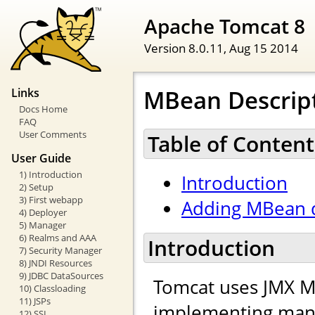
Apache Tomcat 8
Version 8.0.11,
Aug 15 2014
MBean Descrip
Links
Docs Home
FAQ
User Comments
Table of Content
User Guide
1) Introduction
Introduction
2) Setup
3) First webapp
Adding MBean d
4) Deployer
5) Manager
6) Realms and AAA
Introduction
7) Security Manager
8) JNDI Resources
9) JDBC DataSources
Tomcat uses JMX M
10) Classloading
11) JSPs
implementing mana
12) SSL