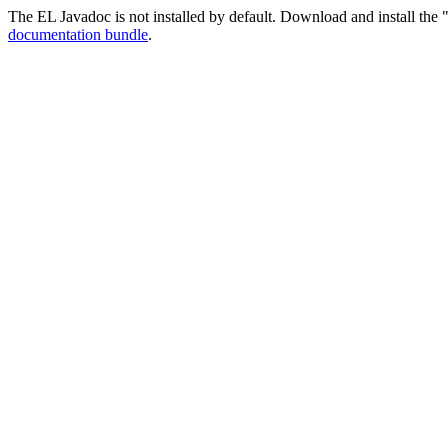
The EL Javadoc is not installed by default. Download and install the "
documentation bundle
.