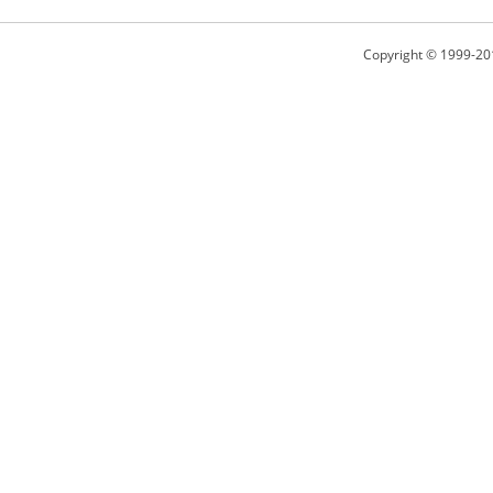
Copyright © 1999-20