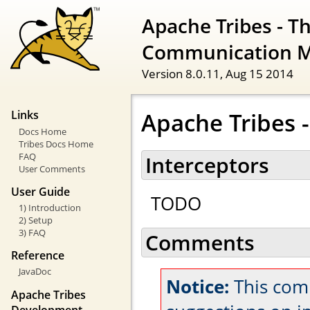
Apache Tribes - T
Communication 
Version 8.0.11,
Aug 15 2014
Apache Tribes -
Links
Docs Home
Tribes Docs Home
FAQ
Interceptors
User Comments
User Guide
TODO
1) Introduction
2) Setup
3) FAQ
Comments
Reference
JavaDoc
Notice:
This com
Apache Tribes
Development