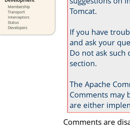
suggestions on 
Membership
Tomcat.
Transport
Interceptors
Status
Developers
If you have trou
and ask your que
Do not ask such 
section.
The Apache Comm
Comments may be
are either imple
Comments are disa