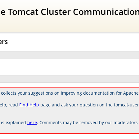
The Tomcat Cluster Communicatio
ers
 collects your suggestions on improving documentation for Apache
elp, read
Find Help
page and ask your question on the tomcat-use
is explained
here
. Comments may be removed by our moderators if