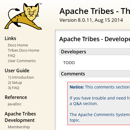
Apache Tribes - 
Version 8.0.11,
Aug 15 2014
Apache Tribes - Develop
Links
Docs Home
Tribes Docs Home
Developers
FAQ
User Comments
TODO
User Guide
Comments
1) Introduction
2) Setup
Notice:
This comments section
3) FAQ
Reference
If you have trouble and need h
a Q&A section.
JavaDoc
Apache Tribes
The Apache Comments System 
Development
topic.
Membership