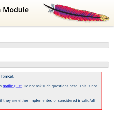
n Module
 Tomcat.
rs
mailing list
. Do not ask such questions here. This is not
 they are either implemented or considered invalid/off-