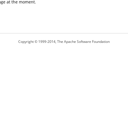
age at the moment.
Copyright © 1999-2014, The Apache Software Foundation