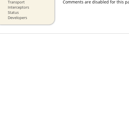
Comments are disabled for this p
Transport
Interceptors
Status
Developers