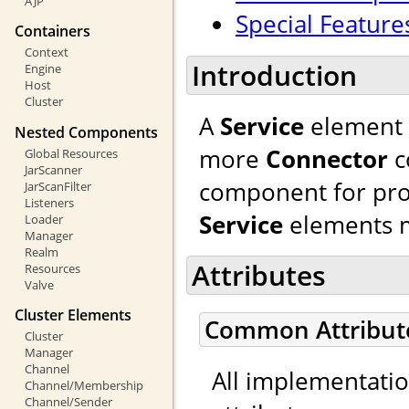
AJP
Special Feature
Containers
Context
Introduction
Engine
Host
Cluster
A
Service
element 
Nested Components
more
Connector
c
Global Resources
JarScanner
component for pro
JarScanFilter
Listeners
Service
elements m
Loader
Manager
Realm
Attributes
Resources
Valve
Cluster Elements
Common Attribut
Cluster
Manager
Channel
All implementati
Channel/Membership
Channel/Sender