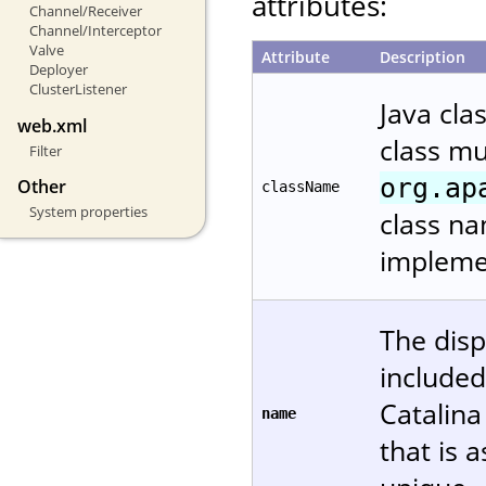
attributes:
Channel/Receiver
Channel/Interceptor
Valve
Attribute
Description
Deployer
ClusterListener
Java cla
web.xml
class m
Filter
org.ap
Other
className
System properties
class na
implemen
The disp
included
Catalin
name
that is 