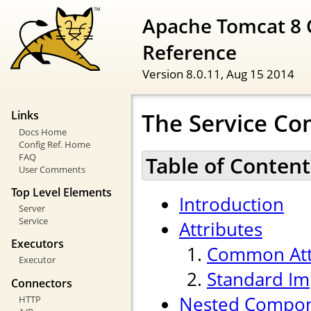
Apache Tomcat 8 
Reference
Version 8.0.11,
Aug 15 2014
The Service C
Links
Docs Home
Config Ref. Home
FAQ
Table of Content
User Comments
Top Level Elements
Introduction
Server
Service
Attributes
Executors
Common Att
Executor
Standard Im
Connectors
Nested Compo
HTTP