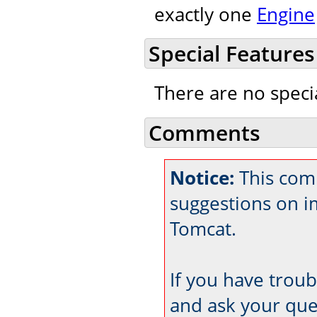
exactly one
Engine
Special Features
There are no speci
Comments
Notice:
This com
suggestions on 
Tomcat.
If you have trou
and ask your que