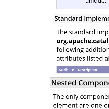
unique.
Standard Implem
The standard imp
org.apache.catal
following additio
attributes listed 
Attribute
Description
Nested Compon
The only componen
element are one 