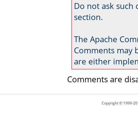
Do not ask such 
section.
The Apache Comm
Comments may be
are either imple
Comments are disa
Copyright © 1999-20