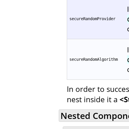
secureRandomProvider
secureRandomAlgorithm
In order to succe
nest inside it a
<S
Nested Compon