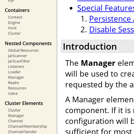
AJP
Special Feature
Containers
Persistence 
Context
Engine
Disable Sess
Host
Cluster
Nested Components
Introduction
Global Resources
JarScanner
The
Manager
elem
JarScanFilter
Listeners
will be used to cr
Loader
Manager
requested by the a
Realm
Resources
Valve
A Manager element
Cluster Elements
component. If it is
Cluster
Manager
configuration will 
Channel
Channel/Membership
sufficient for mos
Channel/Sender