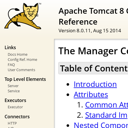
Apache Tomcat 8 
Reference
Version 8.0.11,
Aug 15 2014
The Manager 
Links
Docs Home
Config Ref. Home
FAQ
Table of Content
User Comments
Top Level Elements
Introduction
Server
Service
Attributes
Executors
Common Att
Executor
Standard Im
Connectors
Nested Compo
HTTP