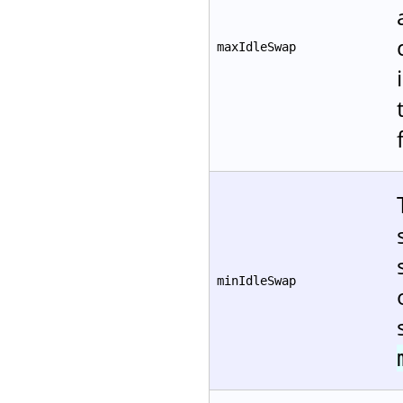
maxIdleSwap
minIdleSwap