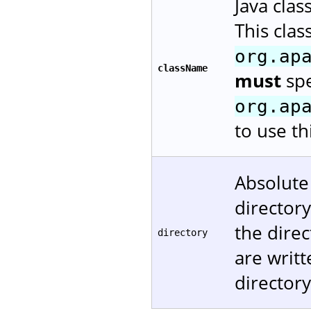
Java cla
This cla
org.ap
className
must
spe
org.ap
to use t
Absolute
directory
the direc
directory
are writt
directory