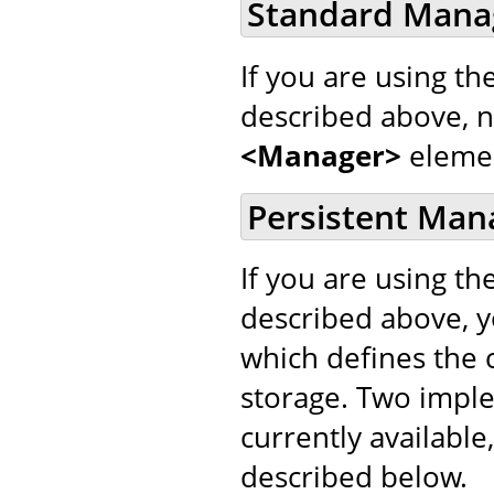
Standard Mana
If you are using th
described above, 
<Manager>
eleme
Persistent Man
If you are using th
described above, 
which defines the c
storage. Two impl
currently available,
described below.