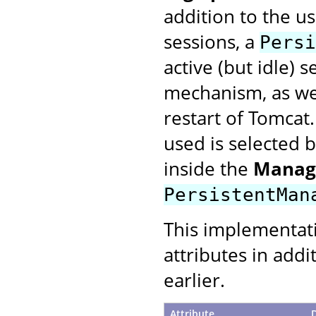
addition to the u
sessions, a
Persi
active (but idle) 
mechanism, as wel
restart of Tomcat
used is selected 
inside the
Manag
PersistentMan
This implementat
attributes in addi
earlier.
Attribute