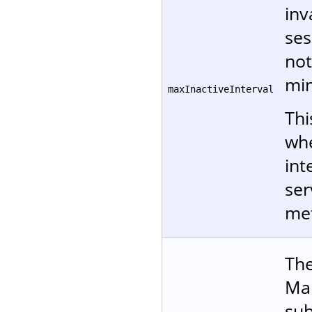
inv
ses
not
min
maxInactiveInterval
Thi
whe
int
ser
me
The
Man
sub