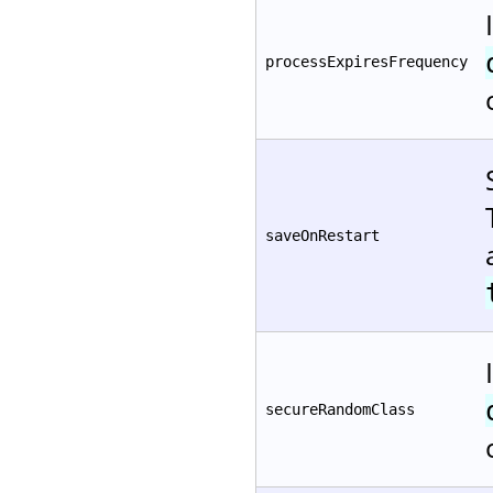
processExpiresFrequency
saveOnRestart
secureRandomClass