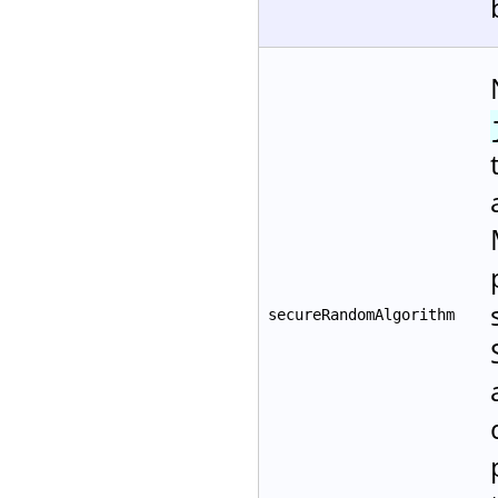
secureRandomAlgorithm