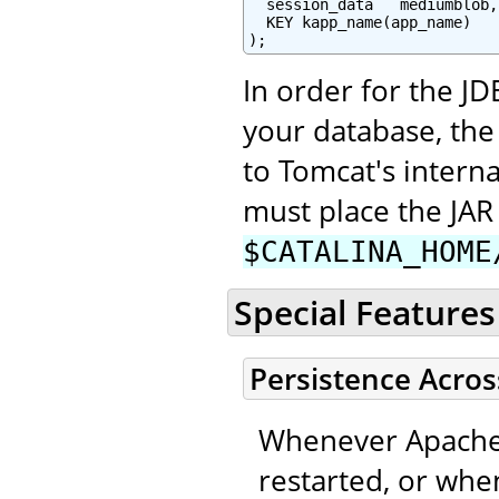
  session_data   mediumblob,

  KEY kapp_name(app_name)

);
In order for the JD
your database, the
to Tomcat's interna
must place the JAR 
$CATALINA_HOME
Special Features
Persistence Acros
Whenever Apache 
restarted, or when