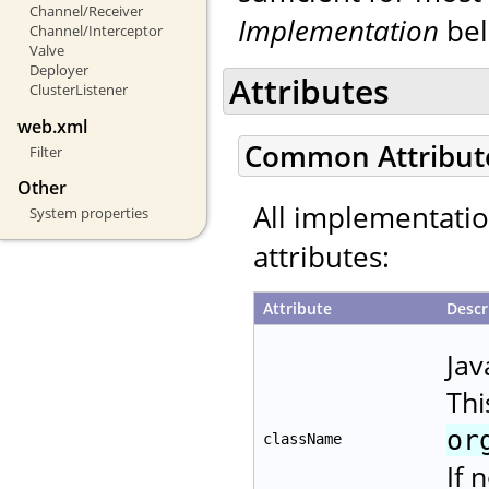
Channel/Receiver
Implementation
bel
Channel/Interceptor
Valve
Deployer
Attributes
ClusterListener
web.xml
Common Attribut
Filter
Other
All implementati
System properties
attributes:
Attribute
Descr
Jav
Thi
or
className
If 