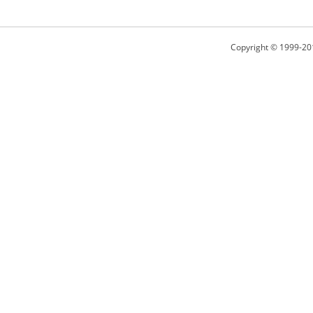
Copyright © 1999-20