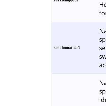
sessionAppCol
Ho
f
Na
sp
se
sessionDataCol
sw
ac
Na
sp
id