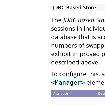
JDBC Based Store
The
JDBC Based Sto
sessions in individ
database that is ac
numbers of swapped
exhibit improved p
described above.
To configure this, 
element
<Manager>
Attribute
Desc