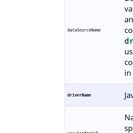
va
an
co
dataSourceName
d
us
co
i
Ja
driverName
Na
sp