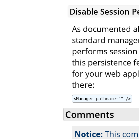
Disable Session P
As documented ab
standard manager
performs session 
this persistence f
for your web appl
there:
<Manager pathname="" />
Comments
Notice:
This com