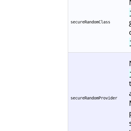
secureRandomClass
secureRandomProvider