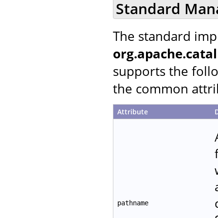
Standard Man
The standard imp
org.apache.cata
supports the follo
the common attrib
Attribute
pathname