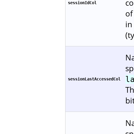
co
sessionIdCol
of
in
(t
Na
sp
l
sessionLastAccessedCol
Th
bi
Na
sp