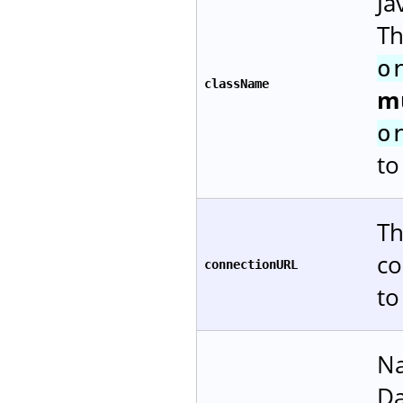
Ja
Th
o
className
m
o
to
Th
co
connectionURL
to
Na
Da