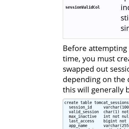
in
sessionValidCol
st
si
Before attempting 
time, you must crea
swapped out sessi
depending on the d
this will generally
create table tomcat_sessions 
  session_id     varchar(100
  valid_session  char(1) not
  max_inactive   int not null
  last_access    bigint not 
  app_name       varchar(255)