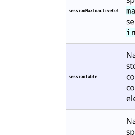
m
sessionMaxInactiveCol
se
i
Na
st
co
sessionTable
co
el
Na
sp