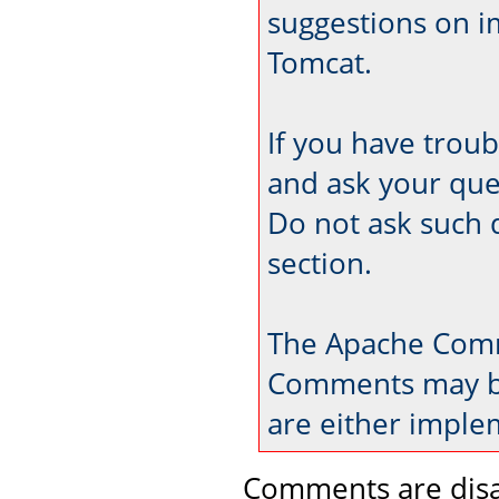
suggestions on 
Tomcat.
If you have trou
and ask your que
Do not ask such 
section.
The Apache Comm
Comments may be
are either imple
Comments are disa