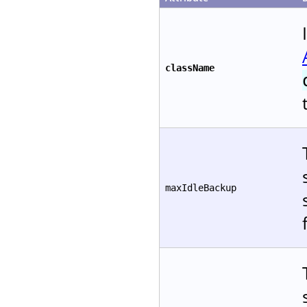
className
maxIdleBackup