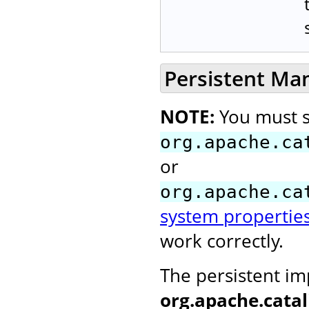
Persistent Ma
NOTE:
You must s
org.apache.ca
or
org.apache.ca
system propertie
work correctly.
The persistent i
org.apache.cata