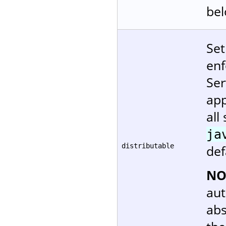
bel
Set
enf
Ser
app
all
ja
distributable
def
NO
aut
abs