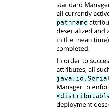
standard Manager 
all currently activ
attribu
pathname
deserialized and 
in the mean time)
completed.
In order to succes
attributes, all s
java.io.Seria
Manager to enforce
<distributabl
deployment descr