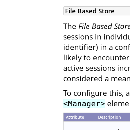
File Based Store
The
File Based Stor
sessions in indivi
identifier) in a co
likely to encounte
active sessions inc
considered a means
To configure this, 
element
<Manager>
Attribute
Description