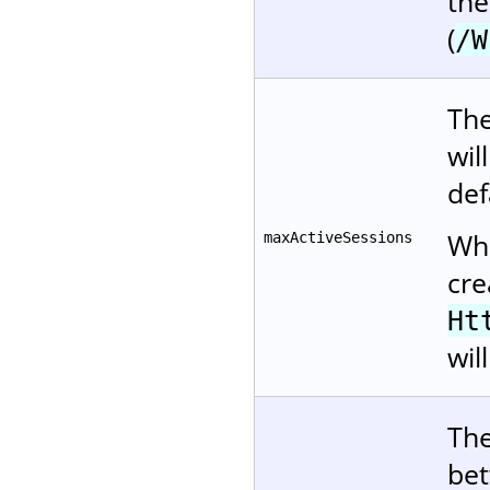
the
(
/W
The
wil
def
Whe
maxActiveSessions
cre
Ht
wil
The
bet