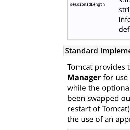
sessionIdLength
str
inf
def
Standard Implem
Tomcat provides 
Manager
for use 
while the optiona
been swapped out 
restart of Tomcat)
the use of an ap