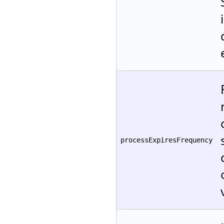
processExpiresFrequency